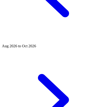
Aug 2026 to Oct 2026