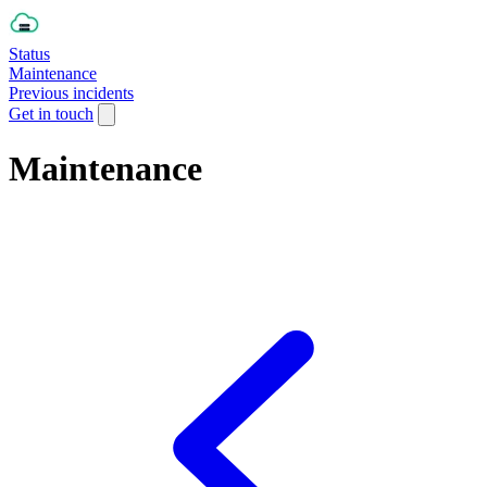
Status
Maintenance
Previous incidents
Get in touch
Maintenance